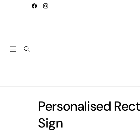
Skip to
Welcome to our store
Facebook
Instagram
content
Personalised Rec
Sign