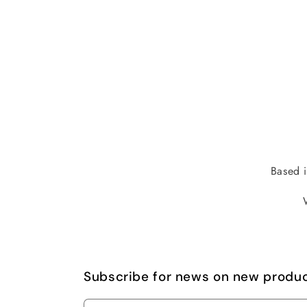
Based i
Subscribe for news on new produ