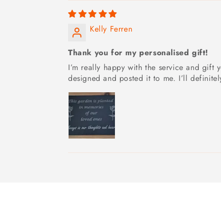
Kelly Ferren
Thank you for my personalised gift!
I’m really happy with the service and gif
designed and posted it to me. I’ll definite