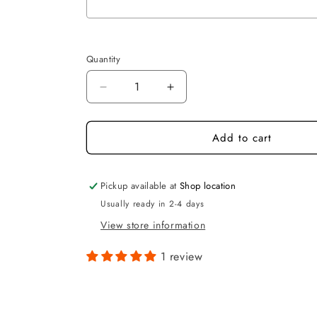
Selection will add
to the price
Quantity
Quantity
Decrease
Increase
quantity
quantity
for
for
Add to cart
Personalised
Personalised
Rectangle
Rectangle
House
House
Sign
Sign
Pickup available at
Shop location
Usually ready in 2-4 days
View store information
1 review