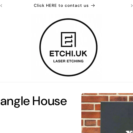
Click HERE to contact us
Skip to
tangle House
product
information