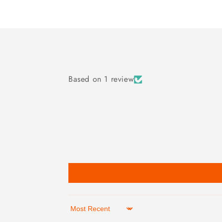
Based on 1 review
Sort by