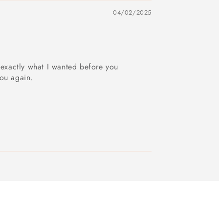
04/02/2025
 exactly what I wanted before you
you again.