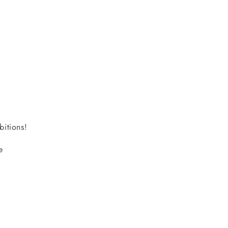
bitions!
e