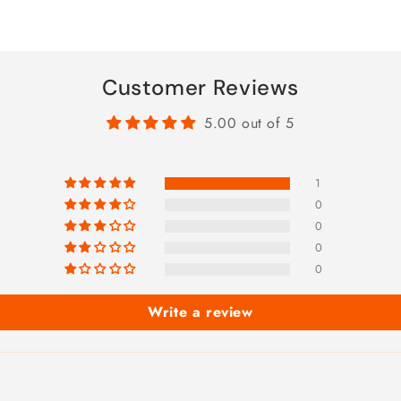
Customer Reviews
5.00 out of 5
1
0
0
0
0
Write a review