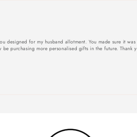
t you designed for my husband allotment. You made sure it was
ly be purchasing more personalised gifts in the future. Thank 