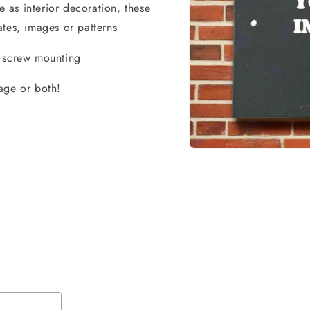
as interior decoration, these
tes, images or patterns
r screw mounting
age or both!
Open
media
1
in
modal