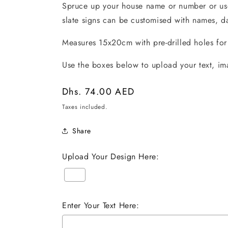
Spruce up your house name or number or use 
slate signs can be customised with names, da
Measures 15x20cm with pre-drilled holes fo
Use the boxes below to upload your text, im
Regular
Dhs. 74.00 AED
price
Taxes included.
Share
Upload Your Design Here:
Enter Your Text Here: