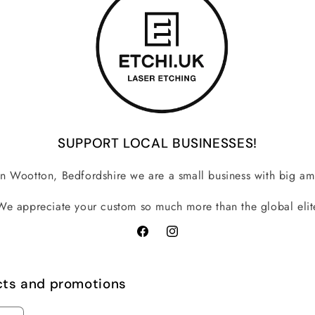
SUPPORT LOCAL BUSINESSES!
n Wootton, Bedfordshire we are a small business with big am
We appreciate your custom so much more than the global elit
Facebook
Instagram
cts and promotions